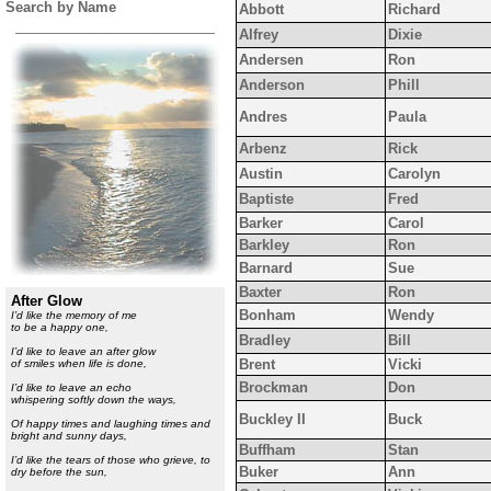
Search by Name
Abbott
Richard
Alfrey
Dixie
Andersen
Ron
Anderson
Phill
Andres
Paula
Arbenz
Rick
Austin
Carolyn
Baptiste
Fred
Barker
Carol
Barkley
Ron
Barnard
Sue
Baxter
Ron
After Glow
Bonham
Wendy
I
’d like the memory of me
to be a happy one,
Bradley
Bill
I’d like to leave an after glow
Brent
Vicki
of smiles when life is done,
Brockman
Don
I’d like to leave an echo
whispering softly down the ways,
Buckley II
Buck
Of happy times and laughing times and
bright and sunny days,
Buffham
Stan
I’d like the tears of those who grieve, to
Buker
Ann
dry before the sun,