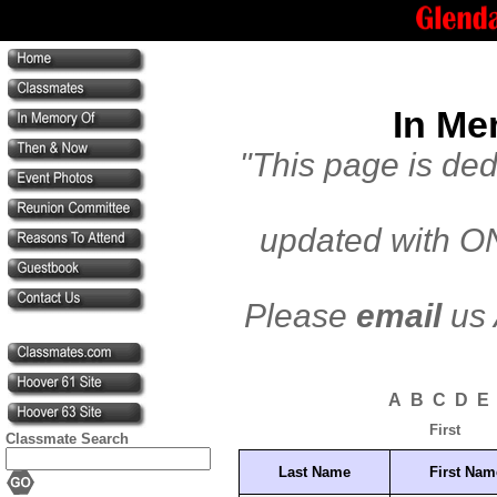
In Me
"This page is de
updated with ON
Please
email
us 
A
B
C
D
E
First
Classmate Search
Last Name
First Nam