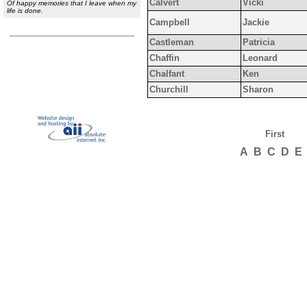
Calvert
Vicki
Of happy memories that I leave when my
life is done.
Campbell
Jackie
Castleman
Patricia
Chaffin
Leonard
Chalfant
Ken
Churchill
Sharon
First
A
B
C
D
E