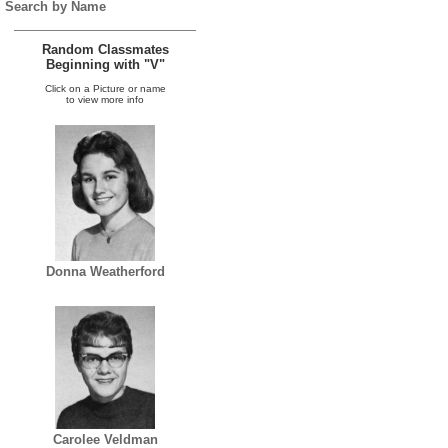
Search by Name
Random Classmates
Beginning with "V"
Click on a Picture or name
to view more info
Donna Weatherford
Carolee Veldman