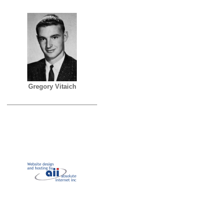
Gregory Vitaich