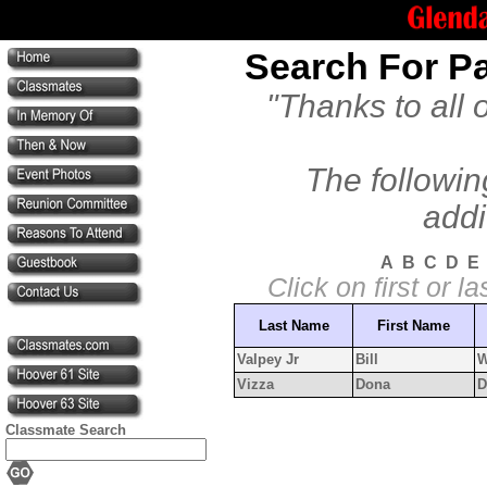
Search For Pa
"Thanks to all 
The followin
addi
A
B
C
D
E
Click on first or 
Last Name
First Name
Valpey Jr
Bill
W
Vizza
Dona
D
Classmate Search