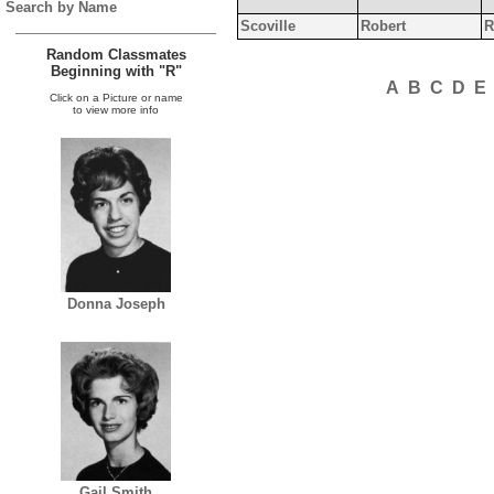
Search by Name
Scoville
Robert
R
Random Classmates
Beginning with "R"
A
B
C
D
E
Click on a Picture or name
to view more info
Donna Joseph
Gail Smith