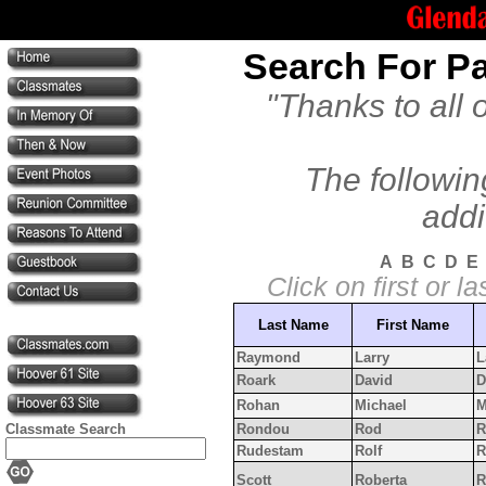
Search For Pa
"Thanks to all 
The followin
addi
A
B
C
D
E
Click on first or 
Last Name
First Name
Raymond
Larry
L
Roark
David
D
Rohan
Michael
M
Classmate Search
Rondou
Rod
R
Rudestam
Rolf
R
Scott
Roberta
R