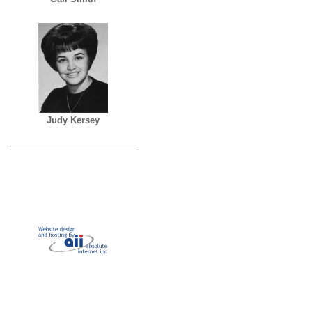
Judy Kersey