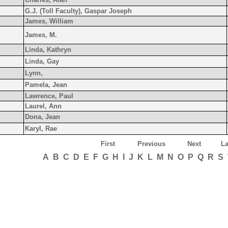
G.J. (Toll Faculty), Gaspar Joseph
James, William
James, M.
Linda, Kathryn
Linda, Gay
Lynn,
Pamela, Jean
Lawrence, Paul
Laurel, Ann
Dona, Jean
Karyl, Rae
First
Previous
Next
La
A
B
C
D
E
F
G
H
I
J
K
L
M
N
O
P
Q
R
S