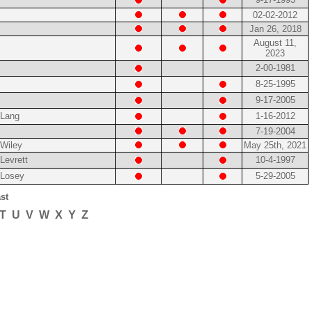
02-02-2012
Jan 26, 2018
August 11,
2023
2-00-1981
8-25-1995
9-17-2005
Lang
1-16-2012
7-19-2004
Wiley
May 25th, 2021
Levrett
10-4-1997
Losey
5-29-2005
st
T
U
V
W
X
Y
Z