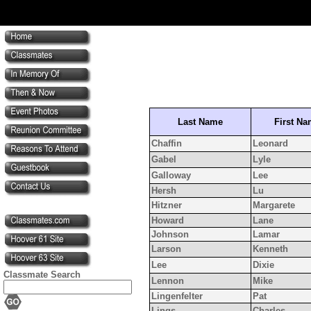
Last Name
First N
Chaffin
Leonard
Gabel
Lyle
Galloway
Lee
Hersh
Lu
Hitzner
Margarete
Howard
Lane
Johnson
Lamar
Larson
Kenneth
Lee
Dixie
Classmate Search
Lennon
Mike
Lingenfelter
Pat
Lings
Charles