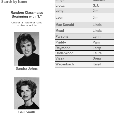
Search by Name
Liotta
G.J.
Long
Jim
Random Classmates
Beginning with "L"
Lyon
Jim
Click on a Picture or name
Mac Donald
Linda
to view more info
Mead
Linda
Parsons
Lynn
Priddy
Pam
Raymond
Larry
Underwood
Laurel
Vizza
Dona
Wagenbach
Karyl
Sandra Johns
Gail Smith