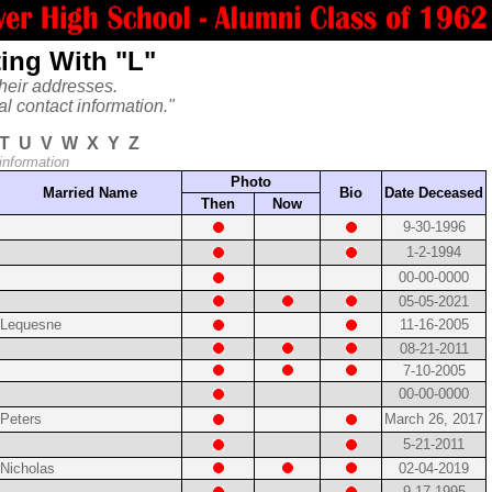
ing With "L"
heir addresses.
al contact information."
T
U
V
W
X
Y
Z
 information
Photo
Married Name
Bio
Date Deceased
Then
Now
9-30-1996
1-2-1994
00-00-0000
05-05-2021
Lequesne
11-16-2005
08-21-2011
7-10-2005
00-00-0000
Peters
March 26, 2017
5-21-2011
Nicholas
02-04-2019
9-17-1995