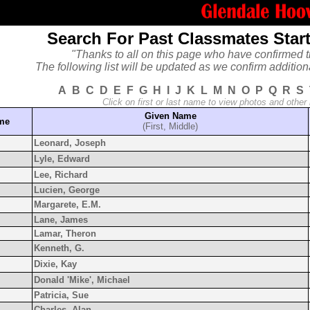
Search For Past Classmates Start
"Thanks to all on this page who have confirmed t
The following list will be updated as we confirm addition
A
B
C
D
E
F
G
H
I
J
K
L
M
N
O
P
Q
R
S
Click on first or last name to view photos and other
Given Name
ame
(First, Middle)
Leonard, Joseph
Lyle, Edward
Lee, Richard
Lucien, George
Margarete, E.M.
Lane, James
Lamar, Theron
Kenneth, G.
Dixie, Kay
Donald 'Mike', Michael
Patricia, Sue
Charles, Alan