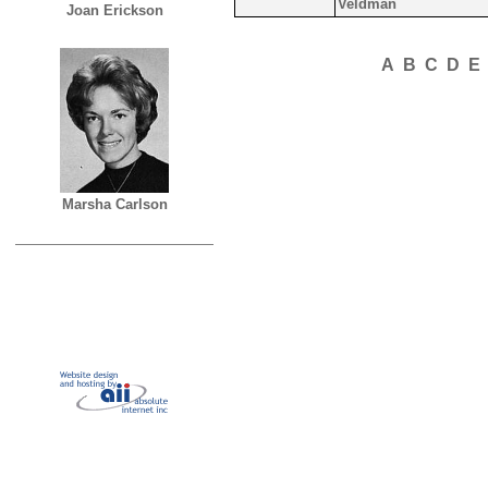
Veldman
Joan Erickson
A
B
C
D
E
Marsha Carlson