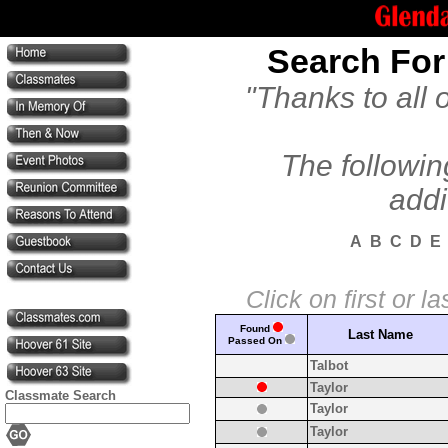
Search For
"Thanks to all 
The followin
addi
A
B
C
D
E
Click on first or 
Found
Last Name
Passed On
Talbot
Taylor
Classmate Search
Taylor
Taylor