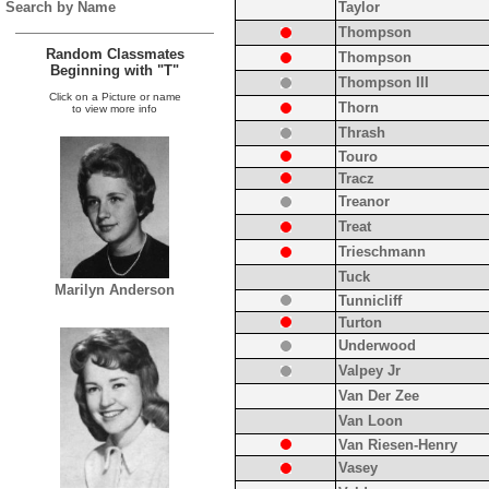
Search by Name
Taylor
Thompson
Random Classmates
Thompson
Beginning with "T"
Thompson III
Click on a Picture or name
Thorn
to view more info
Thrash
Touro
Tracz
Treanor
Treat
Trieschmann
Tuck
Marilyn Anderson
Tunnicliff
Turton
Underwood
Valpey Jr
Van Der Zee
Van Loon
Van Riesen-Henry
Vasey