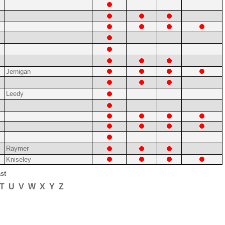
Jernigan
Leedy
Raymer
Kniseley
st
T
U
V
W
X
Y
Z