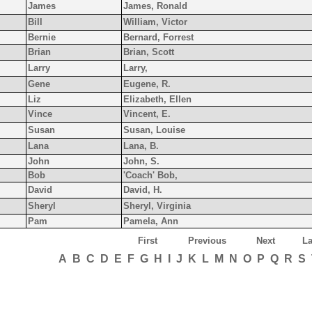
James
James, Ronald
Bill
William, Victor
Bernie
Bernard, Forrest
Brian
Brian, Scott
Larry
Larry,
Gene
Eugene, R.
Liz
Elizabeth, Ellen
Vince
Vincent, E.
Susan
Susan, Louise
Lana
Lana, B.
John
John, S.
Bob
'Coach' Bob,
David
David, H.
Sheryl
Sheryl, Virginia
Pam
Pamela, Ann
First
Previous
Next
La
A
B
C
D
E
F
G
H
I
J
K
L
M
N
O
P
Q
R
S