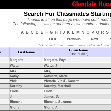
Search For Classmates Startin
"Thanks to all on this page who have confirmed t
The following list will be updated as we confirm addition
A
B
C
D
E
F
G
H
I
J
K
L
M
N
O
P
Q
R
S
First
Previous
Next
La
Click on first or last name to view photos and other
Given Name
e
First Name
(First, Middle)
Margaret
Margaret, Faye
Walter
Walter, J
Kirk
Kirk,
Kathy
Kathleen, Marie
Vicki
Victoria 'Vicki', Nanette
Dorothy
Dorothy, Marshall
Linda
Linda,
Jim
James, D.
Blanche
Blanche, Suzanne
Gloria
Gloria, A.