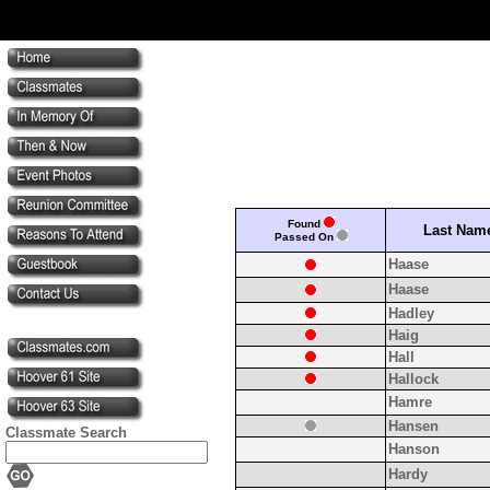
Found
Last Nam
Passed On
Haase
Haase
Hadley
Haig
Hall
Hallock
Hamre
Hansen
Classmate Search
Hanson
Hardy