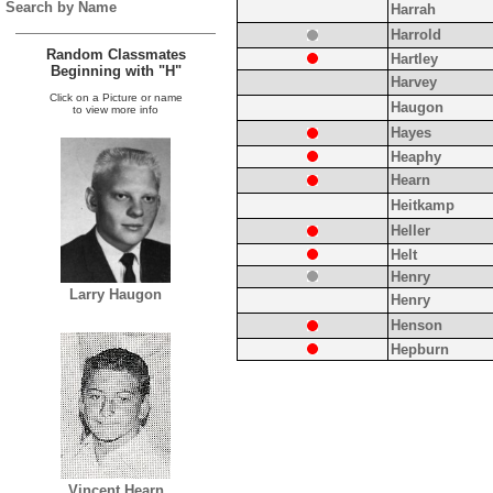
Search by Name
Harrah
Harrold
Random Classmates
Hartley
Beginning with "H"
Harvey
Click on a Picture or name
Haugon
to view more info
Hayes
Heaphy
Hearn
Heitkamp
Heller
Helt
Henry
Larry Haugon
Henry
Henson
Hepburn
Vincent Hearn