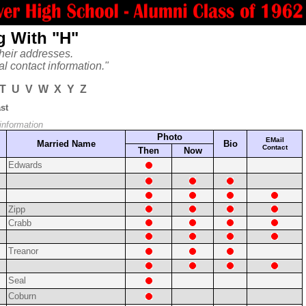
g With "H"
heir addresses.
al contact information."
T
U
V
W
X
Y
Z
st
 information
Photo
EMail
Married Name
Bio
Contact
Then
Now
Edwards
Zipp
Crabb
Treanor
Seal
Coburn