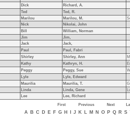
Dick
Richard, A.
Ted
Ted, R.
Marilou
Marilou, M.
S
Nick
Nikolai, John
Bill
William, Norman
Jim
Jim,
Jack
Jack,
Paul
Paul, Fabri
Shirley
Shirley, Ann
Mi
Kathy
Kathryn, H.
E
Peggy
Peggy, Sue
W
Lyle
Lyle, Edward
Maurilia
Maurilia, T.
G
Linda
Linda, Gene
L
Lee
Lee, Richard
First
Previous
Next
La
A
B
C
D
E
F
G
H
I
J
K
L
M
N
O
P
Q
R
S