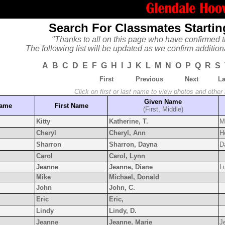
Search For Classmates Startin
"Thanks to all on this page who have confirmed t
The following list will be updated as we confirm addition
A
B
C
D
E
F
G
H
I
J
K
L
M
N
O
P
Q
R
S
First
Previous
Next
La
Click on first or last name to view photos and other
Given Name
Name
First Name
(First, Middle)
Kitty
Katherine, T.
M
Cheryl
Cheryl, Ann
H
Sharron
Sharron, Dayna
D
Carol
Carol, Lynn
Jeanne
Jeanne, Diane
L
Mike
Michael, Donald
John
John, C.
Eric
Eric,
Lindy
Lindy, D.
Jeanne
Jeanne, Marie
J