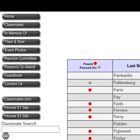
Found
Last 
Passed On
Fairbanks
Falkenburg
Faris
Fay
Feith
Ferraro
Ferry
Classmate Search
Fielder
Figuered
Finlay