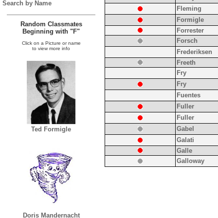
Search by Name
Fleming
Formigle
Random Classmates
Forrester
Beginning with "F"
Forsch
Click on a Picture or name
to view more info
Frederiksen
Freeth
Fry
Fry
Fuentes
Fuller
Fuller
Gabel
Ted Formigle
Galati
Galle
Galloway
Doris Mandernacht