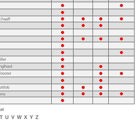
chaaff
ller
nglhard
ooster
ottlob
una
st
T
U
V
W
X
Y
Z