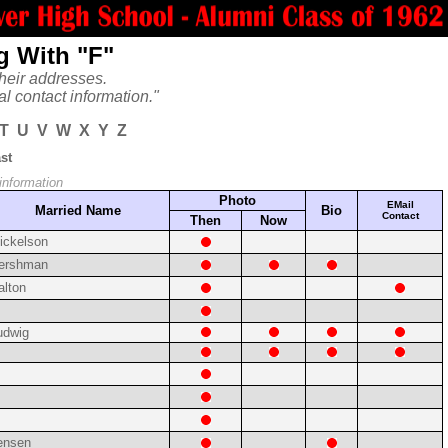
g With "F"
heir addresses.
al contact information."
T
U
V
W
X
Y
Z
st
 information
Photo
EMail
Married Name
Bio
Contact
Then
Now
ickelson
ershman
alton
udwig
ensen