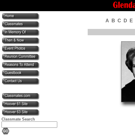
A
B
C
D
E
Classmate Search