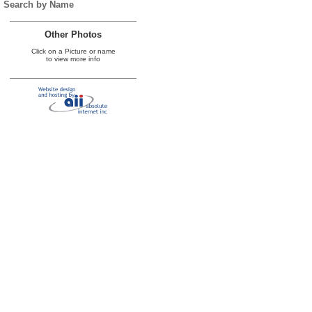
Search by Name
Other Photos
Click on a Picture or name
to view more info