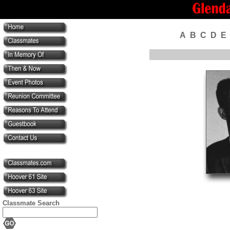
A
B
C
D
E
Classmate Search