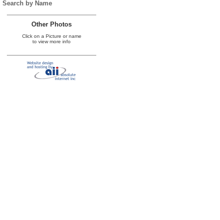
Search by Name
Other Photos
Click on a Picture or name
to view more info