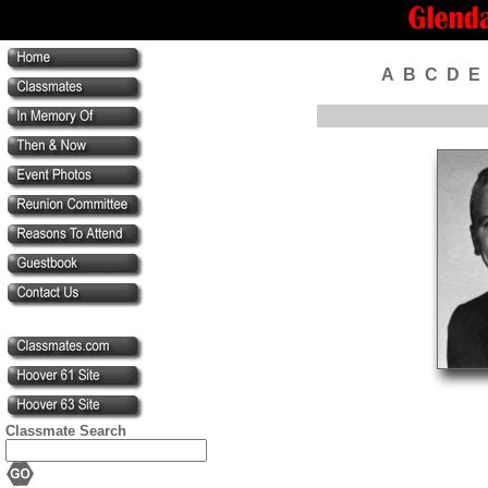
A
B
C
D
E
Classmate Search