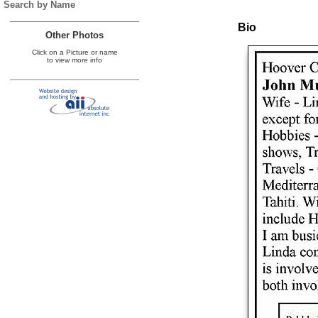
Search by Name
Bio
Other Photos
Click on a Picture or name
to view more info