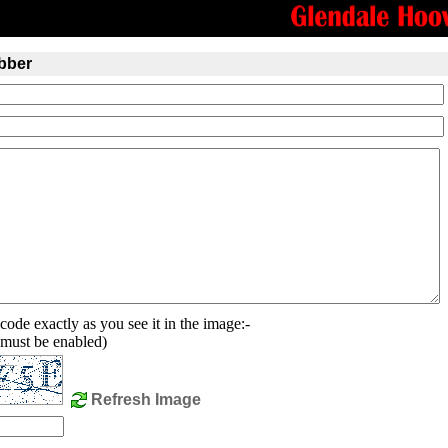
bber
code exactly as you see it in the image:-
must be enabled)
Refresh Image