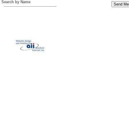
Search by Name