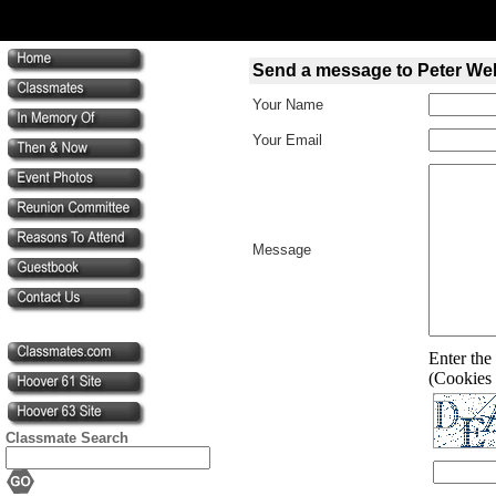
Send a message to Peter We
Your Name
Your Email
Message
Enter the 
(Cookies 
Classmate Search